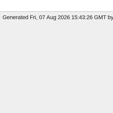
Generated Fri, 07 Aug 2026 15:43:26 GMT by