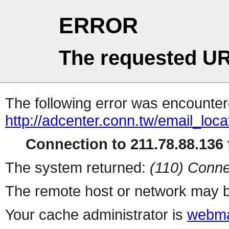
ERROR
The requested UR
The following error was encountere
http://adcenter.conn.tw/email_loc
Connection to 211.78.88.136 f
The system returned:
(110) Conne
The remote host or network may b
Your cache administrator is
webma