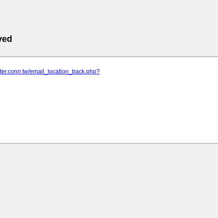
ved
nter.conn.tw/email_location_track.php?