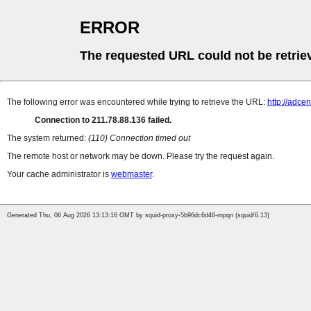
ERROR
The requested URL could not be retrie
The following error was encountered while trying to retrieve the URL:
http://adce
Connection to 211.78.88.136 failed.
The system returned:
(110) Connection timed out
The remote host or network may be down. Please try the request again.
Your cache administrator is
webmaster
.
Generated Thu, 06 Aug 2026 13:13:16 GMT by squid-proxy-5b96dc6d46-rnpqn (squid/6.13)