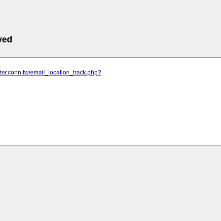
ved
nter.conn.tw/email_location_track.php?