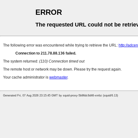
ERROR
The requested URL could not be retrie
The following error was encountered while trying to retrieve the URL:
http://adce
Connection to 211.78.88.136 failed.
The system returned:
(110) Connection timed out
The remote host or network may be down. Please try the request again.
Your cache administrator is
webmaster
.
Generated Fri, 07 Aug 2026 23:15:45 GMT by squid-proxy-5b96dc6d46-xnrbz (squid/6.13)