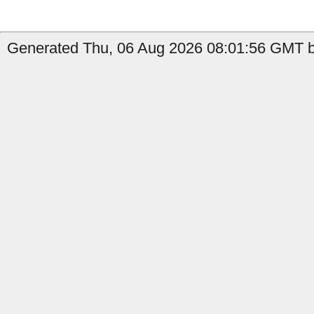
Generated Thu, 06 Aug 2026 08:01:56 GMT b