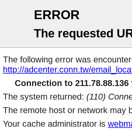
ERROR
The requested UR
The following error was encountere
http://adcenter.conn.tw/email_loc
Connection to 211.78.88.136 f
The system returned:
(110) Conne
The remote host or network may b
Your cache administrator is
webma