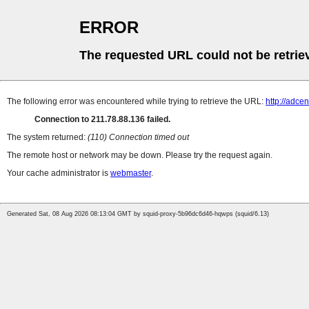
ERROR
The requested URL could not be retrie
The following error was encountered while trying to retrieve the URL:
http://adce
Connection to 211.78.88.136 failed.
The system returned:
(110) Connection timed out
The remote host or network may be down. Please try the request again.
Your cache administrator is
webmaster
.
Generated Sat, 08 Aug 2026 08:13:04 GMT by squid-proxy-5b96dc6d46-hqwps (squid/6.13)