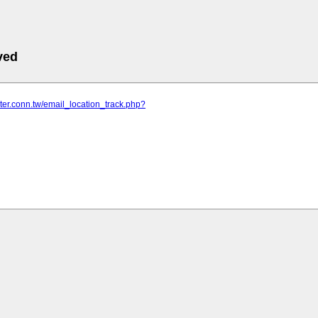
ved
nter.conn.tw/email_location_track.php?